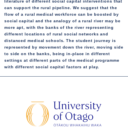
literature of different social capital interventions that
can support the rural pipeline. We suggest that the
flow of a rural medical workforce can be boosted by
social capital and the analogy of a rural river may be
more apt, with the banks of the river representing
different locations of rural social networks and
distanced medical schools. The student journey is
represented by movement down the river, moving side
to side on the banks, being in-place in different
settings at different parts of the medical programme
with different social capital factors at play.