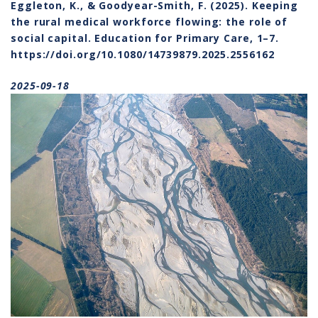
Eggleton, K., & Goodyear-Smith, F. (2025). Keeping
About 
the rural medical workforce flowing: the role of
Conta
social capital. Education for Primary Care, 1–7.
https://doi.org/10.1080/14739879.2025.2556162
Event
2025-09-18