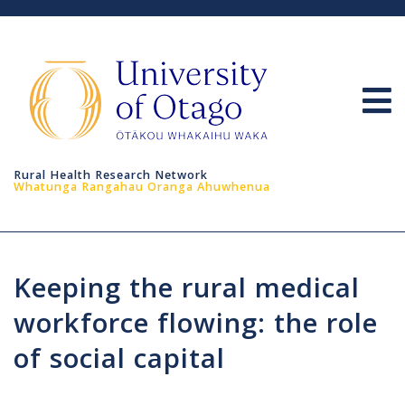
Home
About
Resour
Rural Health Research Network
Links
Whatunga Rangahau Oranga Ahuwhenua
Resear
Sympo
Keeping the rural medical
RHRN 
workforce flowing: the role
LOFP
of social capital
GCH