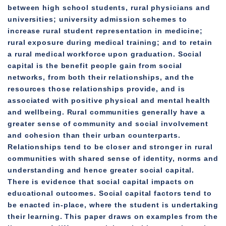
between high school students, rural physicians and
universities; university admission schemes to
increase rural student representation in medicine;
rural exposure during medical training; and to retain
a rural medical workforce upon graduation. Social
capital is the benefit people gain from social
networks, from both their relationships, and the
resources those relationships provide, and is
associated with positive physical and mental health
and wellbeing. Rural communities generally have a
greater sense of community and social involvement
and cohesion than their urban counterparts.
Relationships tend to be closer and stronger in rural
communities with shared sense of identity, norms and
understanding and hence greater social capital.
There is evidence that social capital impacts on
educational outcomes. Social capital factors tend to
be enacted in-place, where the student is undertaking
their learning. This paper draws on examples from the