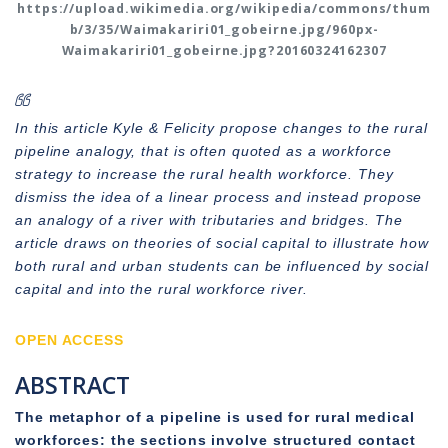
https://upload.wikimedia.org/wikipedia/commons/thum
b/3/35/Waimakariri01_gobeirne.jpg/960px-
Waimakariri01_gobeirne.jpg?20160324162307
In this article Kyle & Felicity propose changes to the rural
pipeline analogy, that is often quoted as a workforce
strategy to increase the rural health workforce. They
dismiss the idea of a linear process and instead propose
an analogy of a river with tributaries and bridges. The
article draws on theories of social capital to illustrate how
both rural and urban students can be influenced by social
capital and into the rural workforce river.
OPEN ACCESS
ABSTRACT
The metaphor of a pipeline is used for rural medical
workforces: the sections involve structured contact