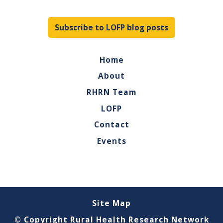
Subscribe to LOFP blog posts
Home
About
RHRN Team
LOFP
Contact
Events
Site Map
© Copyright Rural Health Research Network